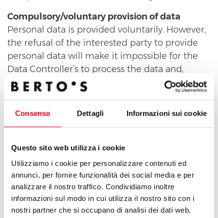
Compulsory/voluntary provision of data
Personal data is provided voluntarily. However,
the refusal of the interested party to provide
personal data will make it impossible for the
Data Controller’s to process the data and,
consequently, it will be impossible to evaluate
the application and to proceed with a potential
selection of the candidate.
Consenso
Dettagli
Informazioni sui cookie
Data Controller and Responsible Officer
The Controller for the described processing
Questo sito web utilizza i cookie
activities is , with headquarters in .
Utilizziamo i cookie per personalizzare contenuti ed
Processing operations will be carried out by
annunci, per fornire funzionalità dei social media e per
Assignees appointed by the Data Controller
analizzare il nostro traffico. Condividiamo inoltre
and/or the Officer responsible for data
informazioni sul modo in cui utilizza il nostro sito con i
processing, who operate under their direct
nostri partner che si occupano di analisi dei dati web,