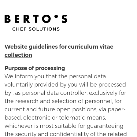
Website guidelines for curriculum vitae
collection
Purpose of processing
We inform you that the personal data
voluntarily provided by you will be processed
by , as personal data controller, exclusively for
the research and selection of personnel, for
current and future open positions, via paper-
based, electronic or telematic means,
whichever is most suitable for guaranteeing
the security and confidentiality of the related