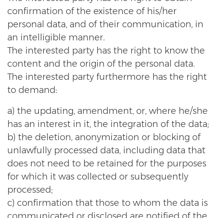
confirmation of the existence of his/her
personal data, and of their communication, in
an intelligible manner.
The interested party has the right to know the
content and the origin of the personal data.
The interested party furthermore has the right
to demand:
a) the updating, amendment, or, where he/she
has an interest in it, the integration of the data;
b) the deletion, anonymization or blocking of
unlawfully processed data, including data that
does not need to be retained for the purposes
for which it was collected or subsequently
processed;
c) confirmation that those to whom the data is
communicated or disclosed are notified of the