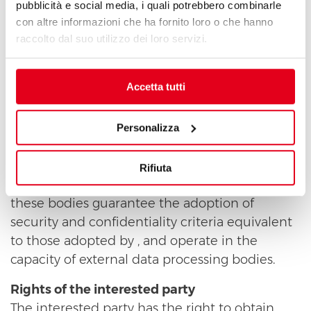
authority in compliance with the instructions
pubblicità e social media, i quali potrebbero combinarle
con altre informazioni che ha fornito loro o che hanno
received.
raccolto dal suo utilizzo dei loro servizi.
Persons/bodies to whom/which personal data
may be communicated, or who may access
Accetta tutti
them in their capacity as Responsible Officers
or data processing officers
For the sole purpose of maintaining this
Personalizza
website and the database containing personal
data received, may use third parties that, in this
Rifiuta
way, may gain access to your data. In any case,
these bodies guarantee the adoption of
security and confidentiality criteria equivalent
to those adopted by , and operate in the
capacity of external data processing bodies.
Rights of the interested party
The interested party has the right to obtain