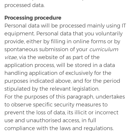
processed data.
Processing procedure
Personal data will be processed mainly using IT
equipment. Personal data that you voluntarily
provide, either by filling in online forms or by
spontaneous submission of your
curriculum
vitae
, via the website of as part of the
application process, will be stored in a data
handling application of exclusively for the
purposes indicated above, and for the period
stipulated by the relevant legislation.
For the purposes of this paragraph, undertakes
to observe specific security measures to
prevent the loss of data, its illicit or incorrect
use and unauthorised access, in full
compliance with the laws and regulations.