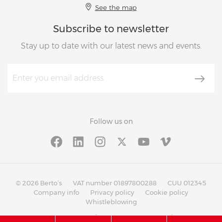
See the map
Subscribe to newsletter
Stay up to date with our latest news and events.
Follow us on
© 2026 Berto’s
VAT number 01897800288
CUU 012345
Company info
Privacy policy
Cookie policy
Whistleblowing
®
®
with
Work
up
|
built on Rubin
Red