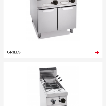
GRILLS