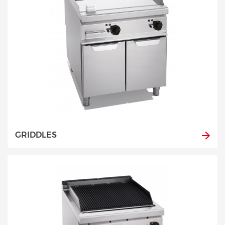
GRIDDLES