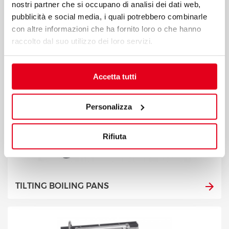
nostri partner che si occupano di analisi dei dati web,
pubblicità e social media, i quali potrebbero combinarle
con altre informazioni che ha fornito loro o che hanno
raccolto dal suo utilizzo dei loro servizi.
Accetta tutti
Personalizza
Rifiuta
TILTING BOILING PANS