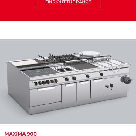
FIND OUT THE RANGE
MAXIMA 900