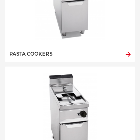
PASTA COOKERS