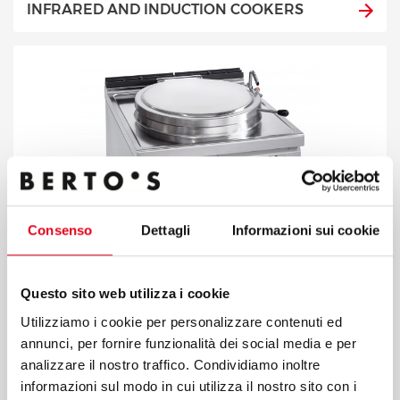
INFRARED AND INDUCTION COOKERS
Consenso
Dettagli
Informazioni sui cookie
Questo sito web utilizza i cookie
Utilizziamo i cookie per personalizzare contenuti ed
annunci, per fornire funzionalità dei social media e per
analizzare il nostro traffico. Condividiamo inoltre
BOILING PANS
informazioni sul modo in cui utilizza il nostro sito con i