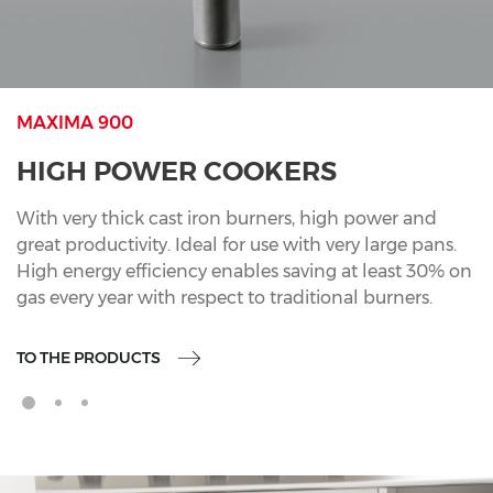
MAXIMA 900
HIGH POWER COOKERS
With very thick cast iron burners, high power and
great productivity. Ideal for use with very large pans.
High energy efficiency enables saving at least 30% on
gas every year with respect to traditional burners.
TO THE PRODUCTS