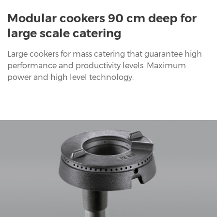
Modular cookers 90 cm deep for
large scale catering
Large cookers for mass catering that guarantee high
performance and productivity levels. Maximum
power and high level technology.