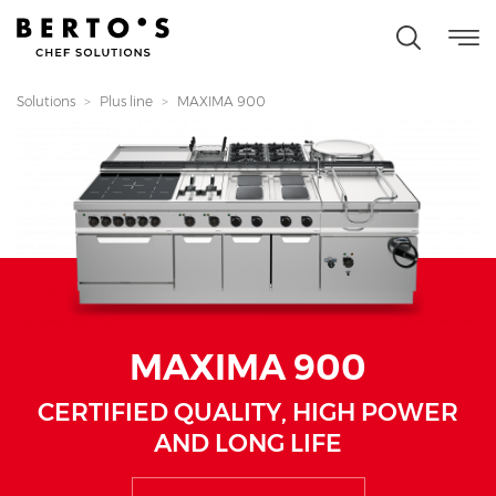
Solutions
Plus line
MAXIMA 900
MAXIMA 900
CERTIFIED QUALITY, HIGH POWER
AND LONG LIFE