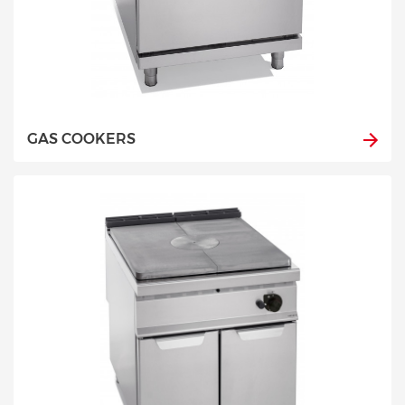
GAS COOKERS