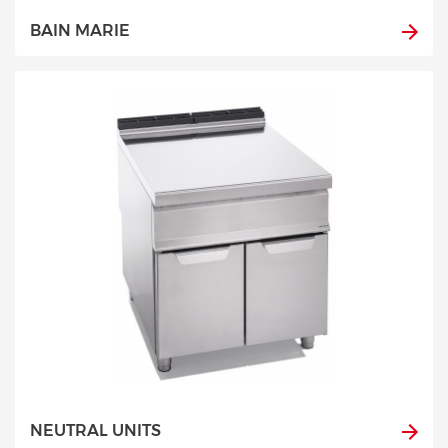
BAIN MARIE
NEUTRAL UNITS