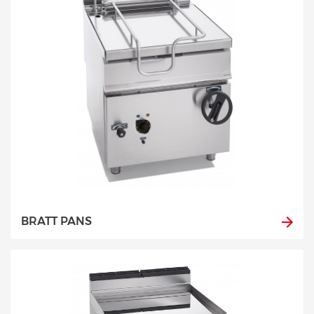
BRATT PANS