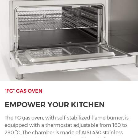
"FG" GAS OVEN
EMPOWER YOUR KITCHEN
The FG gas oven, with self-stabilized flame burner, is
equipped with a thermostat adjustable from 160 to
280 °C. The chamber is made of AISI 430 stainless