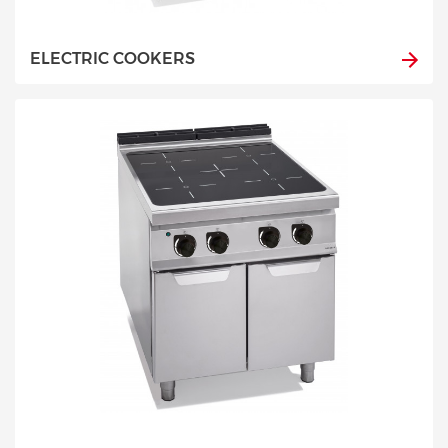
ELECTRIC COOKERS