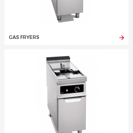
GAS FRYERS