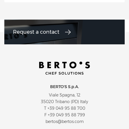
Request a contact
BERTO'S S.p.A.
Viale Spagna, 12
35020 Tribano (PD) Italy
T
+39 049 95 88 700
F +39 049 95 88 799
bertos@bertos.com