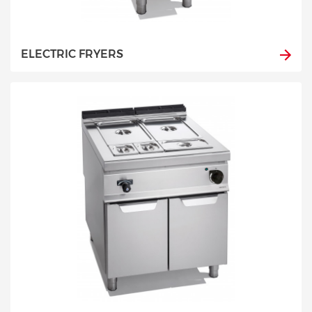
ELECTRIC FRYERS