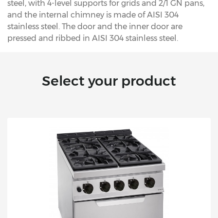
steel, with 4-level supports for grids and 2/1 GN pans,
and the internal chimney is made of AISI 304
stainless steel. The door and the inner door are
pressed and ribbed in AISI 304 stainless steel.
Select your product