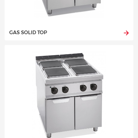
GAS SOLID TOP