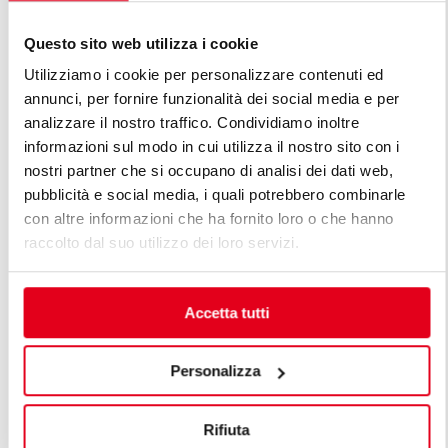
Questo sito web utilizza i cookie
Utilizziamo i cookie per personalizzare contenuti ed
annunci, per fornire funzionalità dei social media e per
analizzare il nostro traffico. Condividiamo inoltre
informazioni sul modo in cui utilizza il nostro sito con i
FIND OUT ALL THE LINES OF
nostri partner che si occupano di analisi dei dati web,
PREMIUM LINE
pubblicità e social media, i quali potrebbero combinarle
con altre informazioni che ha fornito loro o che hanno
The premium lines are the solution for professional
raccolto dal suo utilizzo dei loro servizi.
chefs' numerous needs. A premium modular kitchen
is designed considering the customer's specific needs,
maintaining high standards of function, energy
Accetta tutti
efficiency, safety and technology, all within
sophisticatedly beautiful lines.
Personalizza
Rifiuta