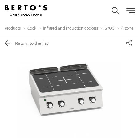
Products
Cook
Infrared and induction cookers
S700
4-zones i
Return to the list