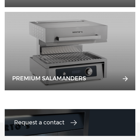
PREMIUM SALAMANDERS
Request a contact