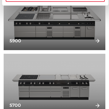
S900
S700