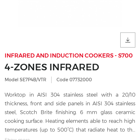
INFRARED AND INDUCTION COOKERS - S700
4-ZONES INFRARED
Model SE7P4B/VTR
Code 07732000
Worktop in AISI 304 stainless steel with a 20/10
thickness, front and side panels in AISI 304 stainless
steel, Scotch Brite finishing. 6 mm glass ceramic
cooking surface. Heating elements able to reach high
temperatures (up to 500°C) that radiate heat to the
cooking surface. The zones are marked with