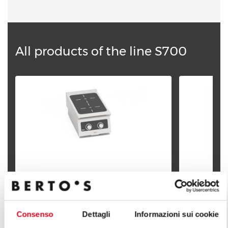
All products of the line S700
2-ZONES INDUCTION - BFLEX
Consenso
Dettagli
Informazioni sui cookie
CONTROLS
2-ZONES I