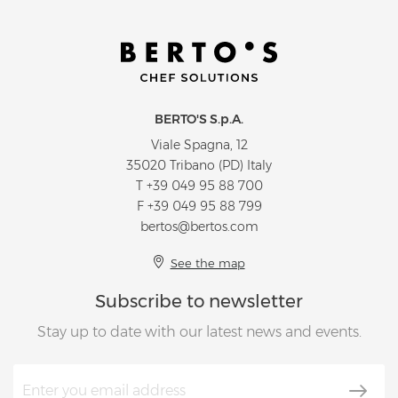
BERTO'S S.p.A.
Viale Spagna, 12
35020 Tribano (PD) Italy
T
+39 049 95 88 700
F +39 049 95 88 799
bertos@bertos.com
See the map
Subscribe to newsletter
Stay up to date with our latest news and events.