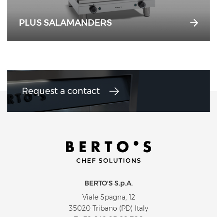
PLUS SALAMANDERS
Request a contact
BERTO'S S.p.A.
Viale Spagna, 12
35020 Tribano (PD) Italy