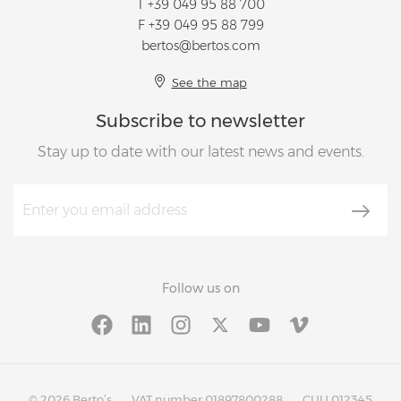
T
+39 049 95 88 700
F +39 049 95 88 799
bertos@bertos.com
See the map
Subscribe to newsletter
Stay up to date with our latest news and events.
Follow us on
© 2026 Berto’s
VAT number 01897800288
CUU 012345