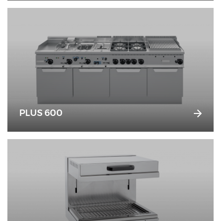
PLUS 600