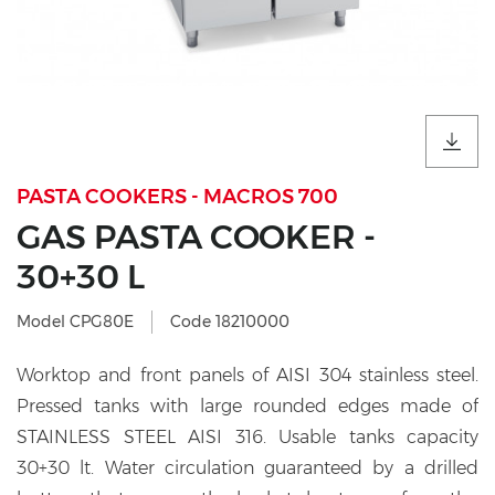
PASTA COOKERS - MACROS 700
GAS PASTA COOKER -
30+30 L
Model CPG80E
Code 18210000
Worktop and front panels of AISI 304 stainless steel.
Pressed tanks with large rounded edges made of
STAINLESS STEEL AISI 316. Usable tanks capacity
30+30 lt. Water circulation guaranteed by a drilled