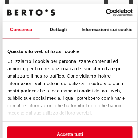
GAS PASTA COOKER - 30 L
GAS PASTA 
Consenso
Dettagli
Informazioni sui cookie
Questo sito web utilizza i cookie
FIND OUT ALL THE LINES OF PLUS
Utilizziamo i cookie per personalizzare contenuti ed
annunci, per fornire funzionalità dei social media e per
LINE
analizzare il nostro traffico. Condividiamo inoltre
informazioni sul modo in cui utilizza il nostro sito con i
An infinite series of solutions to respond to market
nostri partner che si occupano di analisi dei dati web,
demands. Versatile kitchens with different production
pubblicità e social media, i quali potrebbero combinarle
capacity features.
con altre informazioni che ha fornito loro o che hanno
raccolto dal suo utilizzo dei loro servizi.
Accetta tutti