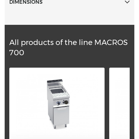
DIMENSIONS
All products of the line MACROS
700