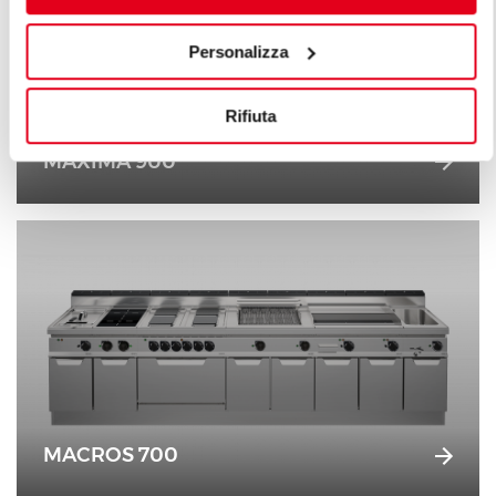
Personalizza
Rifiuta
MAXIMA 900
MACROS 700