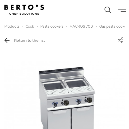
Products
Cook
Pasta cookers
MACROS 700
Gas pasta cooker 
Return to the list