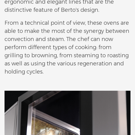
ergonomic and elegant lines that are the
distinctive feature of Berto's design.
From a technical point of view, these ovens are
able to make the most of the synergy between
convection and steam. The chef can now
perform different types of cooking: from
grilling to browning, from steaming to roasting
as well as using the various regeneration and
holding cycles.