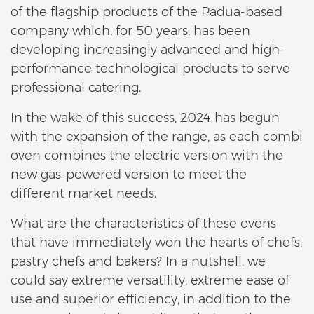
of the flagship products of the Padua-based
company which, for 50 years, has been
developing increasingly advanced and high-
performance technological products to serve
professional catering.
In the wake of this success, 2024 has begun
with the expansion of the range, as each combi
oven combines the electric version with the
new gas-powered version to meet the
different market needs.
What are the characteristics of these ovens
that have immediately won the hearts of chefs,
pastry chefs and bakers? In a nutshell, we
could say extreme versatility, extreme ease of
use and superior efficiency, in addition to the