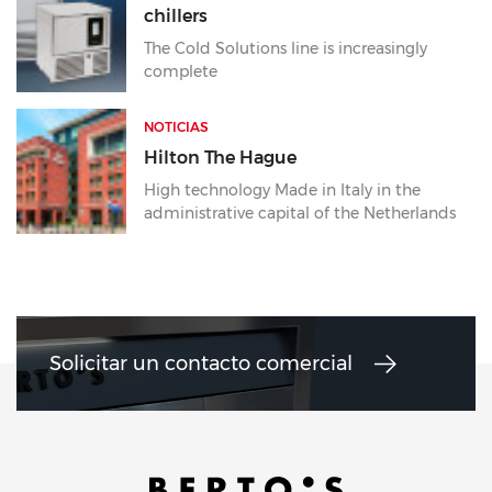
chillers
The Cold Solutions line is increasingly
complete
NOTICIAS
Hilton The Hague
High technology Made in Italy in the
administrative capital of the Netherlands
Solicitar un contacto comercial