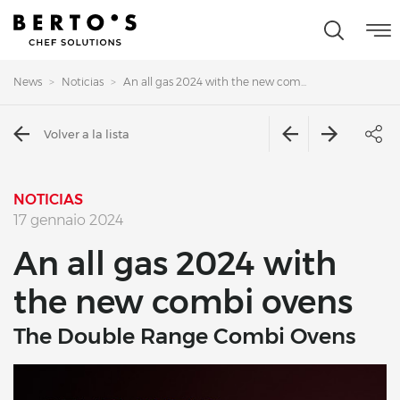
News
Noticias
An all gas 2024 with the new com...
Volver a la lista
NOTICIAS
17 gennaio 2024
An all gas 2024 with
the new combi ovens
The Double Range Combi Ovens