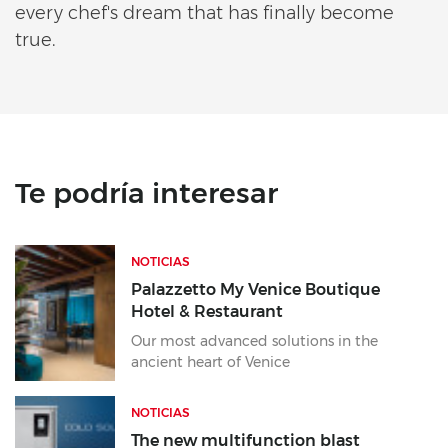
every chef's dream that has finally become
true.
Te podría interesar
NOTICIAS
Palazzetto My Venice Boutique
Hotel & Restaurant
Our most advanced solutions in the
ancient heart of Venice
NOTICIAS
The new multifunction blast