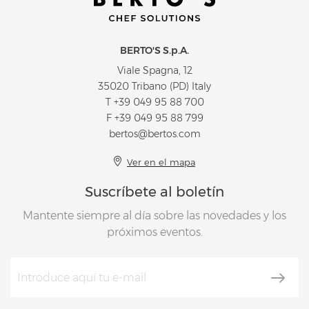
BERTO'S S.p.A.
Viale Spagna, 12
35020 Tribano (PD) Italy
T
+39 049 95 88 700
F +39 049 95 88 799
bertos@bertos.com
Ver en el mapa
Suscríbete al boletín
Mantente siempre al día sobre las novedades y los
próximos eventos.