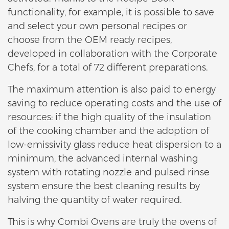
functionality, for example, it is possible to save
and select your own personal recipes or
choose from the OEM ready recipes,
developed in collaboration with the Corporate
Chefs, for a total of 72 different preparations.
The maximum attention is also paid to energy
saving to reduce operating costs and the use of
resources: if the high quality of the insulation
of the cooking chamber and the adoption of
low-emissivity glass reduce heat dispersion to a
minimum, the advanced internal washing
system with rotating nozzle and pulsed rinse
system ensure the best cleaning results by
halving the quantity of water required.
This is why Combi Ovens are truly the ovens of