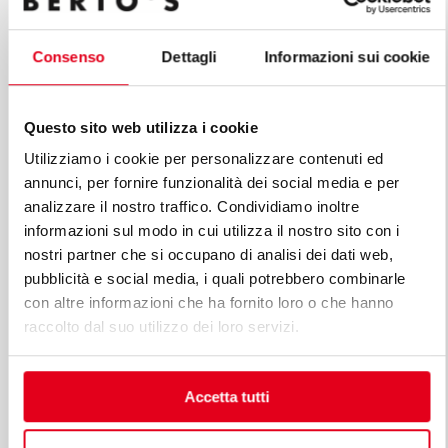
Consenso
Dettagli
Informazioni sui cookie
Questo sito web utilizza i cookie
Utilizziamo i cookie per personalizzare contenuti ed
annunci, per fornire funzionalità dei social media e per
analizzare il nostro traffico. Condividiamo inoltre
informazioni sul modo in cui utilizza il nostro sito con i
nostri partner che si occupano di analisi dei dati web,
pubblicità e social media, i quali potrebbero combinarle
con altre informazioni che ha fornito loro o che hanno
raccolto dal suo utilizzo dei loro servizi.
Accetta tutti