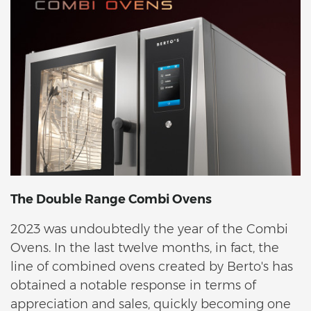
The Double Range Combi Ovens
2023 was undoubtedly the year of the Combi
Ovens. In the last twelve months, in fact, the
line of combined ovens created by Berto's has
obtained a notable response in terms of
appreciation and sales, quickly becoming one