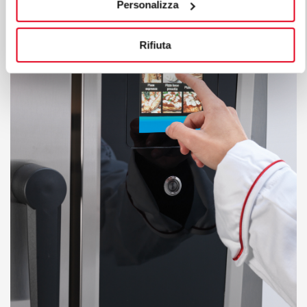
Personalizza
Rifiuta