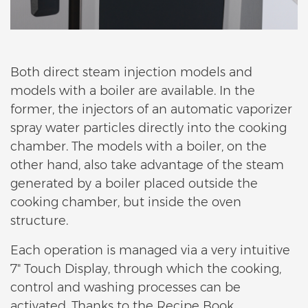
Both direct steam injection models and
models with a boiler are available. In the
former, the injectors of an automatic vaporizer
spray water particles directly into the cooking
chamber. The models with a boiler, on the
other hand, also take advantage of the steam
generated by a boiler placed outside the
cooking chamber, but inside the oven
structure.
Each operation is managed via a very intuitive
7" Touch Display, through which the cooking,
control and washing processes can be
activated. Thanks to the Recipe Book