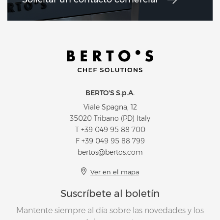
BERTO'S S.p.A.
Viale Spagna, 12
35020 Tribano (PD) Italy
T
+39 049 95 88 700
F +39 049 95 88 799
bertos@bertos.com
Ver en el mapa
Suscríbete al boletín
Mantente siempre al día sobre las novedades y los