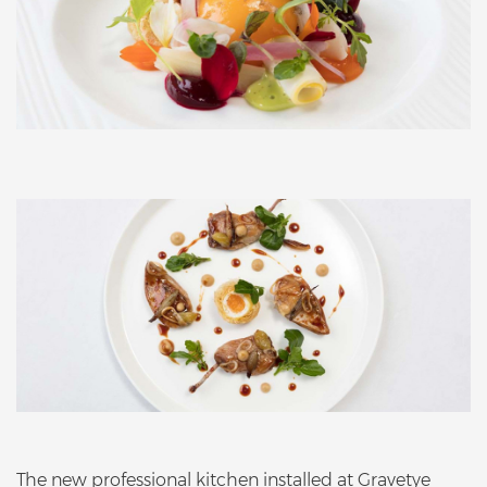
The new professional kitchen installed at Gravetye