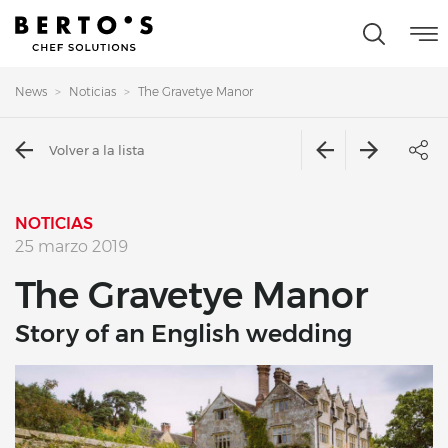
News
Noticias
The Gravetye Manor
Volver a la lista
NOTICIAS
25 marzo 2019
The Gravetye Manor
Story of an English wedding