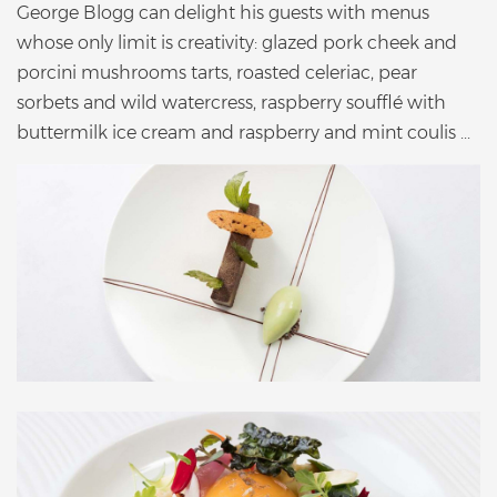
George Blogg can delight his guests with menus
whose only limit is creativity: glazed pork cheek and
porcini mushrooms tarts, roasted celeriac, pear
sorbets and wild watercress, raspberry soufflé with
buttermilk ice cream and raspberry and mint coulis ...