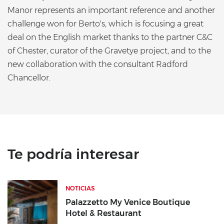
Manor represents an important reference and another
challenge won for Berto's, which is focusing a great
deal on the English market thanks to the partner C&C
of Chester, curator of the Gravetye project, and to the
new collaboration with the consultant Radford
Chancellor.
Te podría interesar
NOTICIAS
Palazzetto My Venice Boutique
Hotel & Restaurant