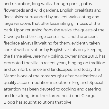
and relaxation, long walks through parks, paths,
flowerbeds and wild gardens, English breakfasts and
fine cuisine surrounded by ancient wainscoting and
large windows that offer fascinating glimpses of the
park. Upon returning from the walks, the guests of the
Gravetye find the large central hall and the ancient
fireplace always lit waiting for them, evidently taken
care of with devotion by English vestals busy keeping
the flame alive. Jeremy Hosking, owner since 2010, has
promoted the villa in recent years, hinging on tradition
and comfort, silence and landscapes, and today the
Manor is one of the most sought after destinations of
quality accommodation in southern England. Special
attention has been devoted to cooking and catering,
and for a long time the starred head chef George
Blogg has sought solutions that give