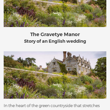
The Gravetye Manor
Story of an English wedding
In the heart of the green countryside that stretches