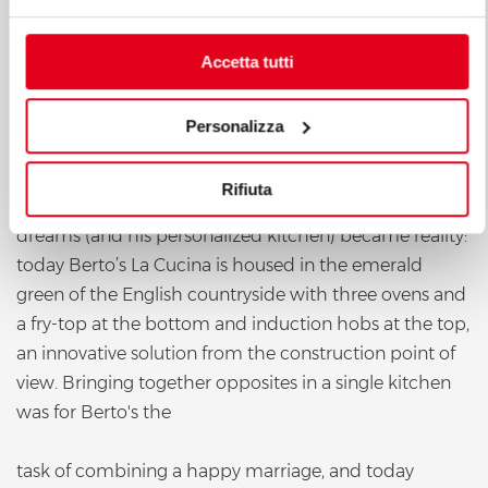
Accetta tutti
Personalizza
Rifiuta
dreams (and his personalized kitchen) became reality:
today Berto’s La Cucina is housed in the emerald
green of the English countryside with three ovens and
a fry-top at the bottom and induction hobs at the top,
an innovative solution from the construction point of
view. Bringing together opposites in a single kitchen
was for Berto's the
task of combining a happy marriage, and today