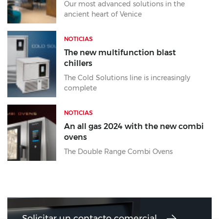
Our most advanced solutions in the
ancient heart of Venice
NOTICIAS
The new multifunction blast
chillers
The Cold Solutions line is increasingly
complete
NOTICIAS
An all gas 2024 with the new combi
ovens
The Double Range Combi Ovens
Solicitar un contacto comercial