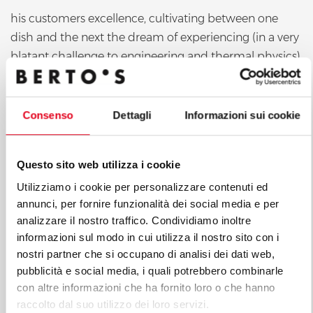
his customers excellence, cultivating between one
dish and the next the dream of experiencing (in a very
blatant challenge to engineering and thermal physics)
solutions that are apparently irreconcilable in a single
professional kitchen. However, it was only when the
Chef of the Manor met our Export Area Manager
Consenso
Dettagli
Informazioni sui cookie
Stefano Casanova that his
Questo sito web utilizza i cookie
Utilizziamo i cookie per personalizzare contenuti ed
annunci, per fornire funzionalità dei social media e per
analizzare il nostro traffico. Condividiamo inoltre
informazioni sul modo in cui utilizza il nostro sito con i
nostri partner che si occupano di analisi dei dati web,
pubblicità e social media, i quali potrebbero combinarle
con altre informazioni che ha fornito loro o che hanno
raccolto dal suo utilizzo dei loro servizi.