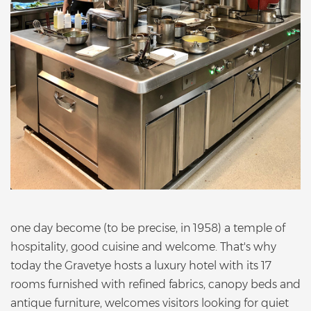
one day become (to be precise, in 1958) a temple of
hospitality, good cuisine and welcome. That's why
today the Gravetye hosts a luxury hotel with its 17
rooms furnished with refined fabrics, canopy beds and
antique furniture, welcomes visitors looking for quiet