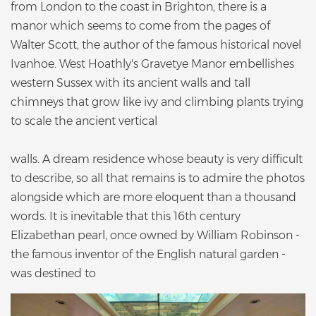
from London to the coast in Brighton, there is a
manor which seems to come from the pages of
Walter Scott, the author of the famous historical novel
Ivanhoe. West Hoathly's Gravetye Manor embellishes
western Sussex with its ancient walls and tall
chimneys that grow like ivy and climbing plants trying
to scale the ancient vertical
walls. A dream residence whose beauty is very difficult
to describe, so all that remains is to admire the photos
alongside which are more eloquent than a thousand
words. It is inevitable that this 16th century
Elizabethan pearl, once owned by William Robinson -
the famous inventor of the English natural garden -
was destined to