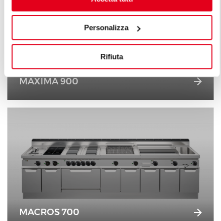
Personalizza
Rifiuta
MAXIMA 900
MACROS 700