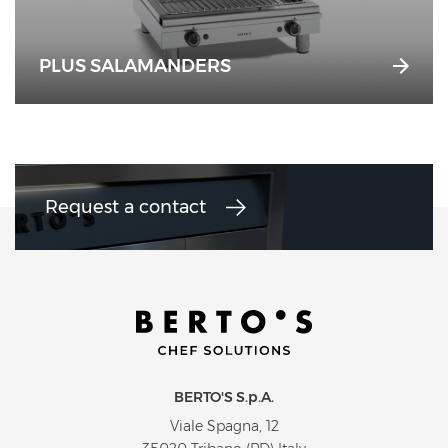
PLUS SALAMANDERS
Request a contact
BERTO'S S.p.A.
Viale Spagna, 12