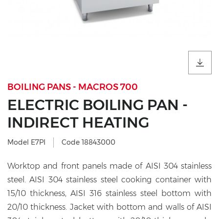
BOILING PANS - MACROS 700
ELECTRIC BOILING PAN -
INDIRECT HEATING
Model E7PI
Code 18843000
Worktop and front panels made of AISI 304 stainless
steel. AISI 304 stainless steel cooking container with
15/10 thickness, AISI 316 stainless steel bottom with
20/10 thickness. Jacket with bottom and walls of AISI