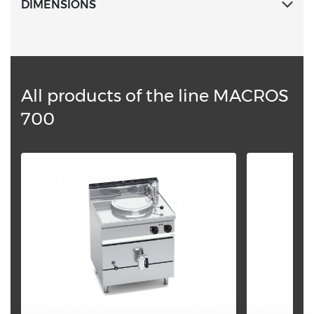
DIMENSIONS
All products of the line MACROS
700