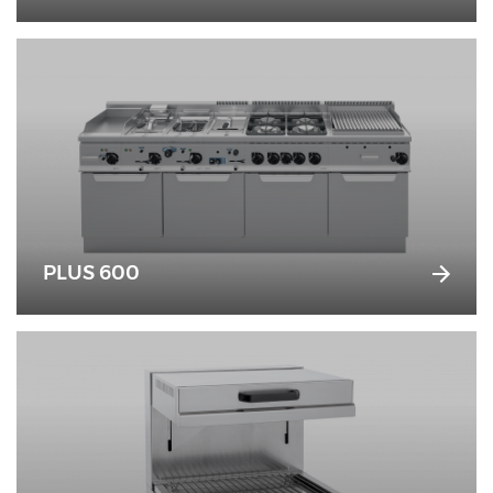
PLUS 600