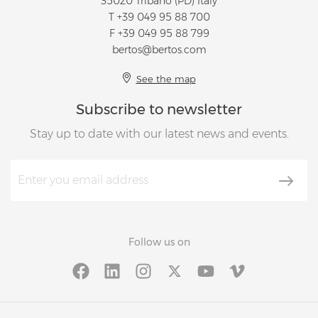
35020 Tribano (PD) Italy
T
+39 049 95 88 700
F +39 049 95 88 799
bertos@bertos.com
See the map
Subscribe to newsletter
Stay up to date with our latest news and events.
Follow us on