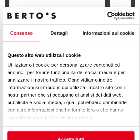
ELECTRIC BOILING PAN - INDIRECT
HEATING
GAS BOILIN
Consenso
Dettagli
Informazioni sui cookie
Questo sito web utilizza i cookie
Utilizziamo i cookie per personalizzare contenuti ed
FIND OUT ALL THE LINES OF PLUS
annunci, per fornire funzionalità dei social media e per
LINE
analizzare il nostro traffico. Condividiamo inoltre
informazioni sul modo in cui utilizza il nostro sito con i
An infinite series of solutions to respond to market
nostri partner che si occupano di analisi dei dati web,
demands. Versatile kitchens with different production
pubblicità e social media, i quali potrebbero combinarle
capacity features.
con altre informazioni che ha fornito loro o che hanno
raccolto dal suo utilizzo dei loro servizi.
Accetta tutti