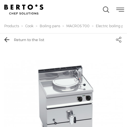
Products
Cook
Boiling pans
MACROS 700
Electric boiling pan 
Return to the list