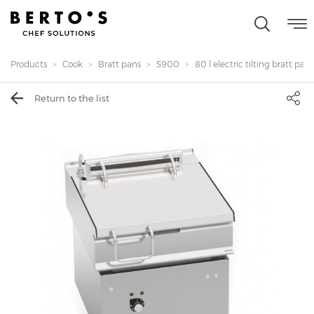
Products
Cook
Bratt pans
S900
80 l electric tilting bratt pans.
Return to the list