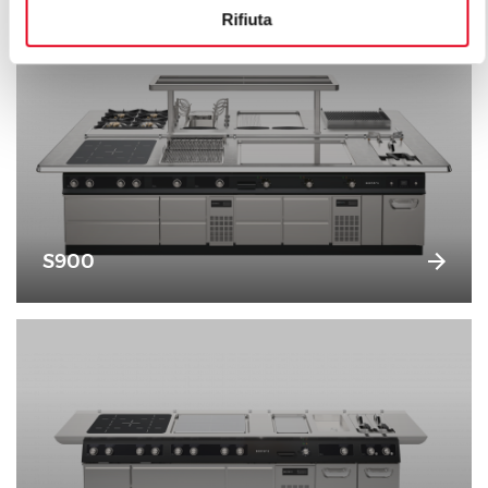
Rifiuta
S900