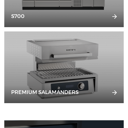
S700
PREMIUM SALAMANDERS