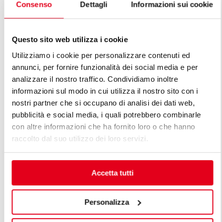
Consenso
Dettagli
Informazioni sui cookie
80 L ELECT
80 L ELECTRIC TILTING BRATT PANS
MOTORIZED
Questo sito web utilizza i cookie
Utilizziamo i cookie per personalizzare contenuti ed
annunci, per fornire funzionalità dei social media e per
analizzare il nostro traffico. Condividiamo inoltre
informazioni sul modo in cui utilizza il nostro sito con i
nostri partner che si occupano di analisi dei dati web,
FIND OUT ALL THE LINES OF
pubblicità e social media, i quali potrebbero combinarle
PREMIUM LINE
con altre informazioni che ha fornito loro o che hanno
raccolto dal suo utilizzo dei loro servizi.
The premium lines are the solution for professional
chefs' numerous needs. A premium modular kitchen
Accetta tutti
is designed considering the customer's specific needs,
maintaining high standards of function, energy
efficiency, safety and technology, all within
Personalizza
sophisticatedly beautiful lines.