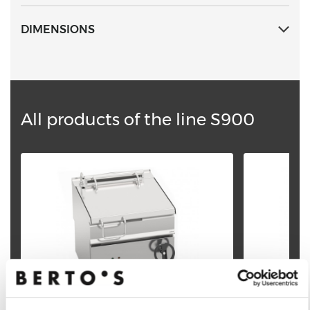
DIMENSIONS
All products of the line S900