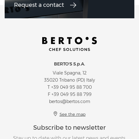
Request a contact
BERTO'S S.p.A.
Viale Spagna, 12
35020 Tribano (PD) Italy
T
+39 049 95 88 700
F +39 049 95 88 799
bertos@bertos.com
See the map
Subscribe to newsletter
Stay up to date with our latest news and events.