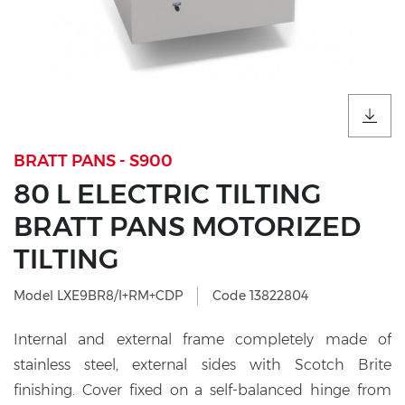
BRATT PANS - S900
80 L ELECTRIC TILTING
BRATT PANS MOTORIZED
TILTING
Model LXE9BR8/I+RM+CDP
Code 13822804
Internal and external frame completely made of
stainless steel, external sides with Scotch Brite
finishing. Cover fixed on a self-balanced hinge from