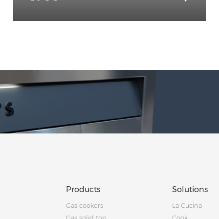
Products
Solutions
Gas cookers
La Cucina
Gas solid top
Cook