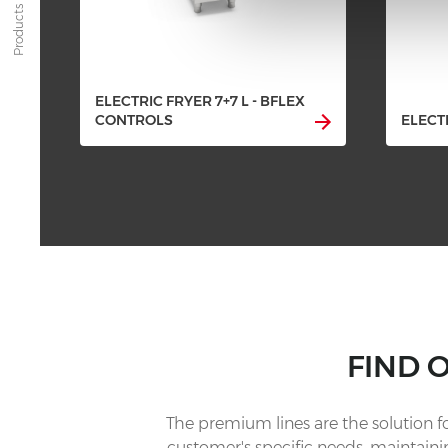
Products
ELECTRIC FRYER 7+7 L - BFLEX
CONTROLS
ELECTR
FIND 
The premium lines are the solution 
customer's specific needs, maintainin