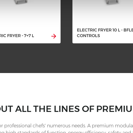
ELECTRIC FRYER 10 L - BFL
IC FRYER - 7+7 L
CONTROLS
OUT ALL THE LINES OF PREMIU
for professional chefs' numerous needs. A premium modular
g high standards of function, energy efficiency, safety and 