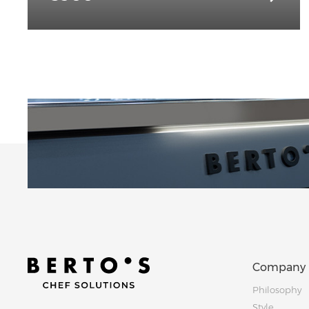
Company
Philosophy
Style