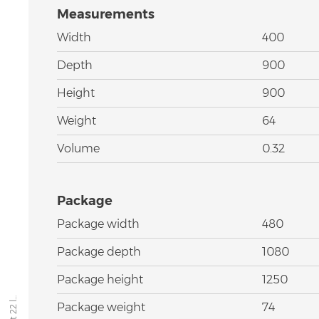
Measurements
Width
400
Depth
900
Height
900
Weight
64
Volume
0.32
Package
Package width
480
Package depth
1080
Package height
1250
Package weight
74