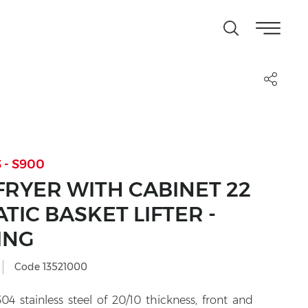
 - S900
FRYER WITH CABINET 22
ATIC BASKET LIFTER -
ING
Code 13521000
4 stainless steel of 20/10 thickness, front and