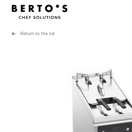
Return to the list