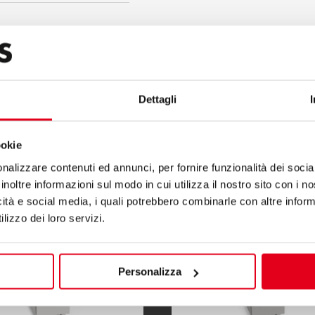
Dettagli
S900
ookie
nalizzare contenuti ed annunci, per fornire funzionalità dei socia
inoltre informazioni sul modo in cui utilizza il nostro sito con i 
icità e social media, i quali potrebbero combinarle con altre inform
lizzo dei loro servizi.
Personalizza