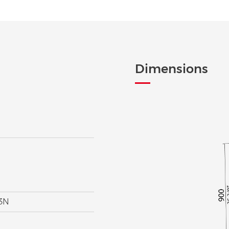
Dimensions
V3N