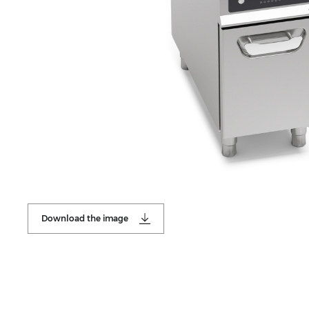
Download the image