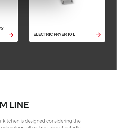
EX
ELE
ELECTRIC FRYER 10 L
CO
M LINE
 kitchen is designed considering the
technology, all within sophisticatedly