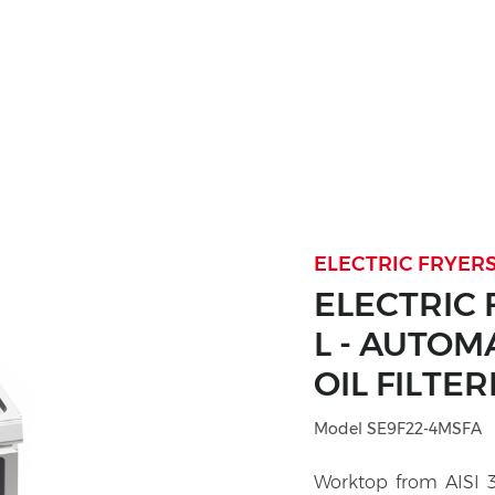
ELECTRIC FRYERS
ELECTRIC 
L - AUTOM
OIL FILTER
Model SE9F22-4MSFA
Worktop from AISI 30