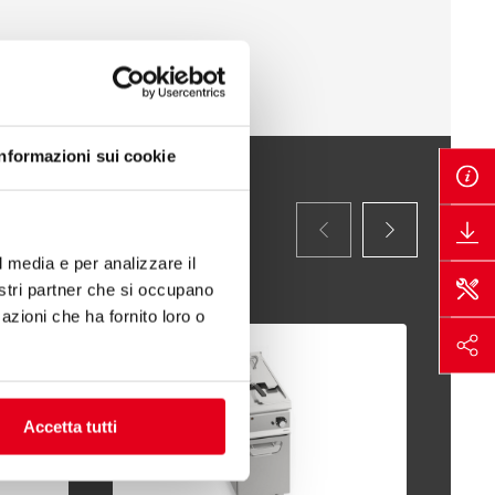
Informazioni sui cookie
l media e per analizzare il
nostri partner che si occupano
azioni che ha fornito loro o
Accetta tutti