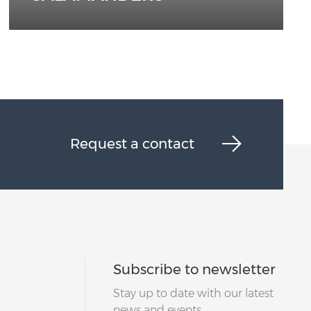
Request a contact
Subscribe to newsletter
Stay up to date with our latest
news and events.