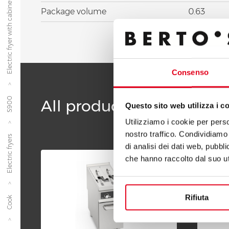
Electric fryer with cabinet 22 l...
Package volume
0.63
Consenso
S900
All products of the line 
Questo sito web utilizza i c
Utilizziamo i cookie per perso
nostro traffico. Condividiamo 
Electric fryers
di analisi dei dati web, pubbl
che hanno raccolto dal suo uti
Rifiuta
Cook