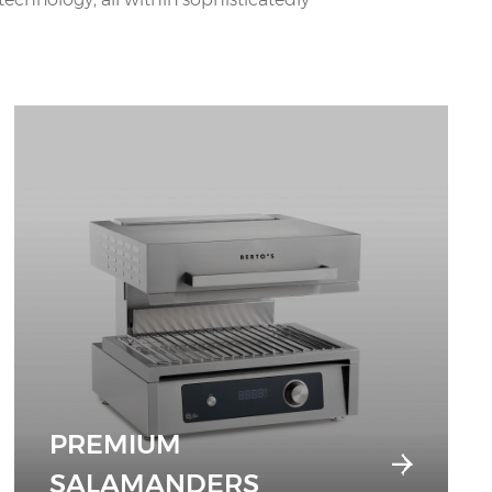
PREMIUM
SALAMANDERS