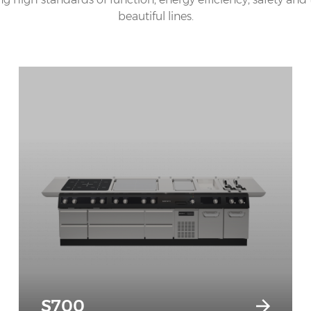
beautiful lines.
S700