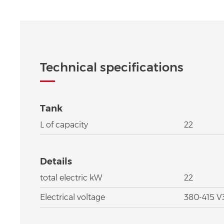
Technical specifications
Tank
L of capacity
22
Details
total electric kW
22
Electrical voltage
380-415 