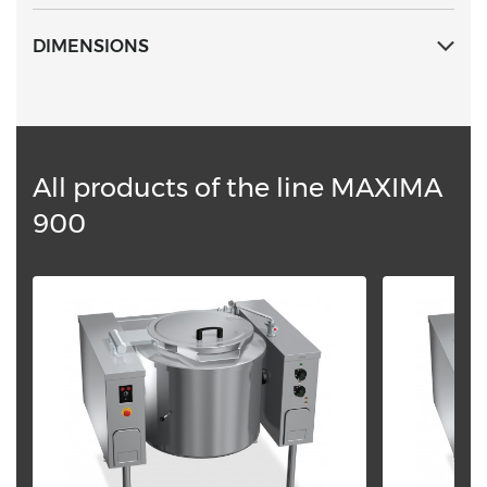
DIMENSIONS
All products of the line MAXIMA
900