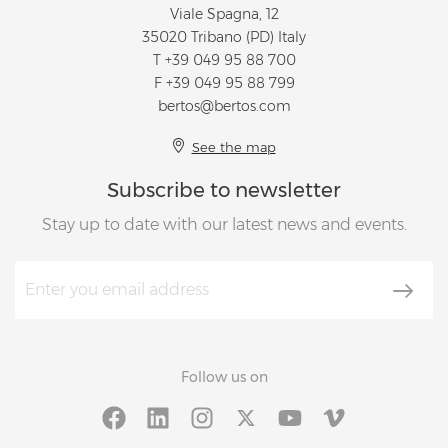
Viale Spagna, 12
35020 Tribano (PD) Italy
T
+39 049 95 88 700
F +39 049 95 88 799
bertos@bertos.com
See the map
Subscribe to newsletter
Stay up to date with our latest news and events.
Follow us on