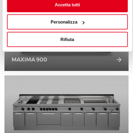
Accetta tutti
Personalizza
Rifiuta
MAXIMA 900