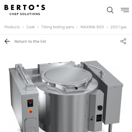
Products
Cook
Tilting boiling pans
MAXIMA 900
200 l gas til
Return to the list