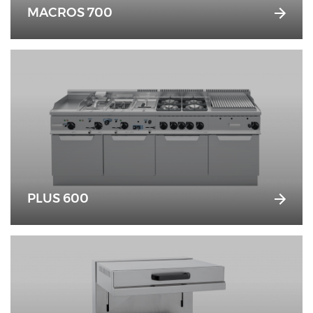
MACROS 700
PLUS 600