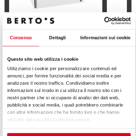
100 L EL. TILTING BOILING PAN WITH
150 L EL. T
INDIRECT HEATING
INDIRECT 
Consenso
Dettagli
Informazioni sui cookie
Questo sito web utilizza i cookie
Utilizziamo i cookie per personalizzare contenuti ed
annunci, per fornire funzionalità dei social media e per
FIND OUT ALL THE LINES OF PLUS
analizzare il nostro traffico. Condividiamo inoltre
LINE
informazioni sul modo in cui utilizza il nostro sito con i
nostri partner che si occupano di analisi dei dati web,
An infinite series of solutions to respond to market
pubblicità e social media, i quali potrebbero combinarle
demands. Versatile kitchens with different production
con altre informazioni che ha fornito loro o che hanno
capacity features.
raccolto dal suo utilizzo dei loro servizi.