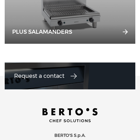
PLUS SALAMANDERS
Request a contact
BERTO'S S.p.A.