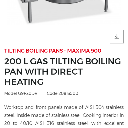
TILTING BOILING PANS - MAXIMA 900
200 L GAS TILTING BOILING
PAN WITH DIRECT
HEATING
Model G9P20DR
Code 20813500
Worktop and front panels made of AISI 304 stainless
steel. Inside made of stainless steel. Cooking interior in
20 to 40/10 AISI 316 stainless steel, with excellent