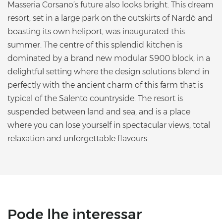
Masseria Corsano’s future also looks bright. This dream
resort, set in a large park on the outskirts of Nardò and
boasting its own heliport, was inaugurated this
summer. The centre of this splendid kitchen is
dominated by a brand new modular S900 block, in a
delightful setting where the design solutions blend in
perfectly with the ancient charm of this farm that is
typical of the Salento countryside. The resort is
suspended between land and sea, and is a place
where you can lose yourself in spectacular views, total
relaxation and unforgettable flavours.
Pode lhe interessar