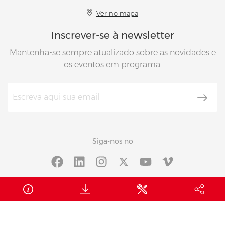
Ver no mapa
Inscrever-se à newsletter
Mantenha-se sempre atualizado sobre as novidades e
os eventos em programa.
Siga-nos no
© 2026 Berto’s
N.IVA 01897800288
CUU 012345
Informações da empresa
Política de privacidade
Cookie policy
Whistleblowing