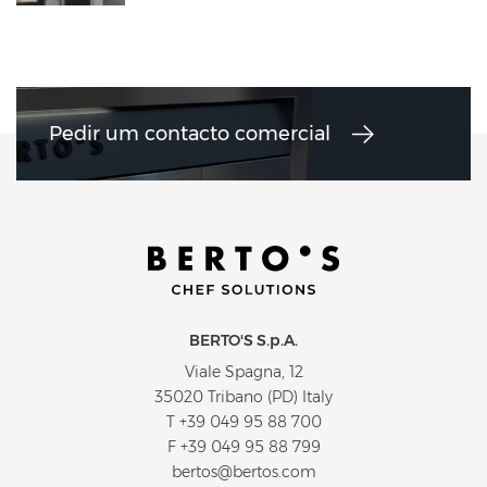
Pedir um contacto comercial
BERTO'S S.p.A.
Viale Spagna, 12
35020 Tribano (PD) Italy
T
+39 049 95 88 700
F +39 049 95 88 799
bertos@bertos.com