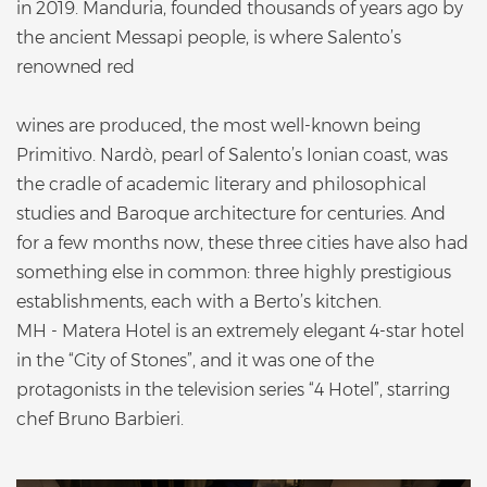
in 2019. Manduria, founded thousands of years ago by
the ancient Messapi people, is where Salento’s
renowned red
wines are produced, the most well-known being
Primitivo. Nardò, pearl of Salento’s Ionian coast, was
the cradle of academic literary and philosophical
studies and Baroque architecture for centuries. And
for a few months now, these three cities have also had
something else in common: three highly prestigious
establishments, each with a Berto’s kitchen.
MH - Matera Hotel is an extremely elegant 4-star hotel
in the “City of Stones”, and it was one of the
protagonists in the television series “4 Hotel”, starring
chef Bruno Barbieri.