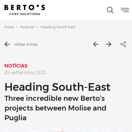
News
Notícias
Heading South-East
Voltar à lista
NOTÍCIAS
25 settembre 2021
Heading South-East
Three incredible new Berto’s
projects between Molise and
Puglia