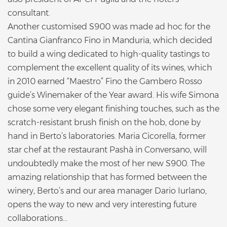
consultant.
Another customised S900 was made ad hoc for the
Cantina Gianfranco Fino in Manduria, which decided
to build a wing dedicated to high-quality tastings to
complement the excellent quality of its wines, which
in 2010 earned “Maestro” Fino the Gambero Rosso
guide’s Winemaker of the Year award. His wife Simona
chose some very elegant finishing touches, such as the
scratch-resistant brush finish on the hob, done by
hand in Berto’s laboratories. Maria Cicorella, former
star chef at the restaurant Pashà in Conversano, will
undoubtedly make the most of her new S900. The
amazing relationship that has formed between the
winery, Berto’s and our area manager Dario Iurlano,
opens the way to new and very interesting future
collaborations...