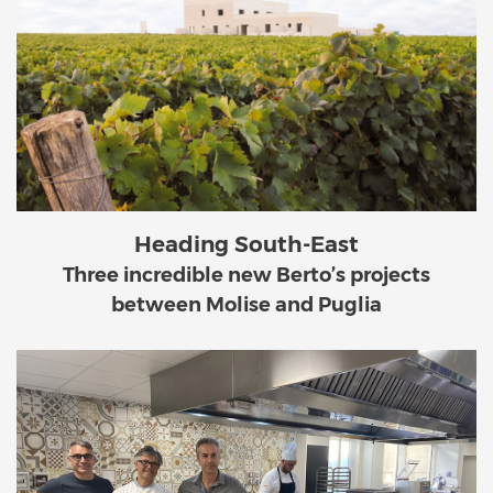
Heading South-East
Three incredible new Berto’s projects
between Molise and Puglia