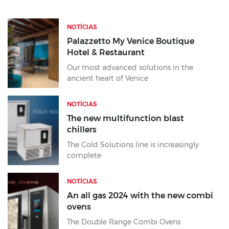
NOTÍCIAS
Palazzetto My Venice Boutique
Hotel & Restaurant
Our most advanced solutions in the
ancient heart of Venice
NOTÍCIAS
The new multifunction blast
chillers
The Cold Solutions line is increasingly
complete
NOTÍCIAS
An all gas 2024 with the new combi
ovens
The Double Range Combi Ovens