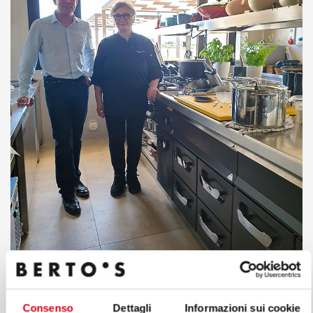
Consenso
Dettagli
Informazioni sui cookie