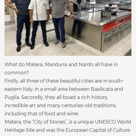
What do Matera, Manduria and Nardò all have in
common?
Firstly, all three of these beautiful cities are in south-
eastern Italy, in a small area between Basilicata and
Puglia. Secondly, they all boast a rich history,
incredible art and many centuries-old traditions,
including that of food and wine.
Matera, the “City of Stones”, is a unique UNESCO World
Heritage Site and was the European Capital of Culture