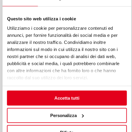
Questo sito web utilizza i cookie
Utilizziamo i cookie per personalizzare contenuti ed
annunci, per fornire funzionalità dei social media e per
analizzare il nostro traffico. Condividiamo inoltre
informazioni sul modo in cui utilizza il nostro sito con i
nostri partner che si occupano di analisi dei dati web,
pubblicità e social media, i quali potrebbero combinarle
con altre informazioni che ha fornito loro o che hanno
raccolto dal suo utilizzo dei loro servizi.
Accetta tutti
Personalizza