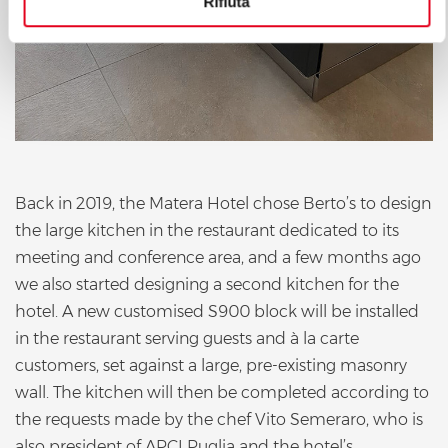
Rifiuta
Back in 2019, the Matera Hotel chose Berto’s to design
the large kitchen in the restaurant dedicated to its
meeting and conference area, and a few months ago
we also started designing a second kitchen for the
hotel. A new customised S900 block will be installed
in the restaurant serving guests and à la carte
customers, set against a large, pre-existing masonry
wall. The kitchen will then be completed according to
the requests made by the chef Vito Semeraro, who is
also president of APCI Puglia and the hotel’s