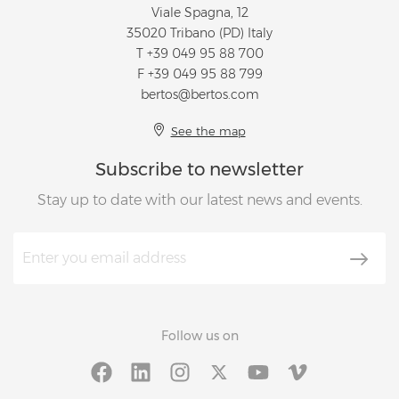
Viale Spagna, 12
35020 Tribano (PD) Italy
T
+39 049 95 88 700
F +39 049 95 88 799
bertos@bertos.com
See the map
Subscribe to newsletter
Stay up to date with our latest news and events.
Follow us on