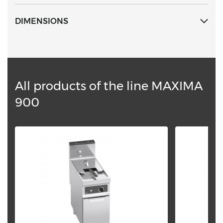
DIMENSIONS
All products of the line MAXIMA
900