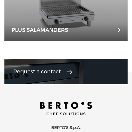
PLUS SALAMANDERS
Request a contact
BERTO'S S.p.A.