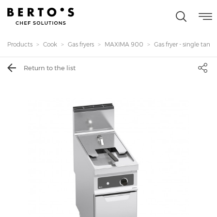
Products
Cook
Gas fryers
MAXIMA 900
Gas fryer - single tank 20
Return to the list