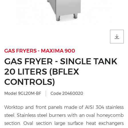
GAS FRYERS - MAXIMA 900
GAS FRYER - SINGLE TANK
20 LITERS (BFLEX
CONTROLS)
Model 9GL20M-BF
Code 20460020
Worktop and front panels made of AISI 304 stainless
steel. Stainless steel burners with an oval honeycomb
section. Oval section large surface heat exchangers