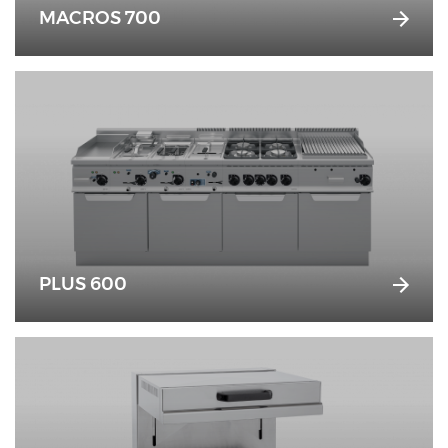
MACROS 700
PLUS 600