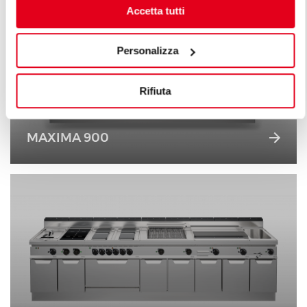
Accetta tutti
Personalizza
Rifiuta
MAXIMA 900