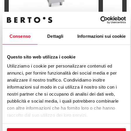
INDIRECT GAS FRYER - SINGLE TANK
INDIRECT G
18 LITERS (BFLEX CONTROLS)
SINGLE TAN
Consenso
Dettagli
Informazioni sui cookie
Questo sito web utilizza i cookie
Utilizziamo i cookie per personalizzare contenuti ed
annunci, per fornire funzionalità dei social media e per
FIND OUT ALL THE LINES OF PLUS
analizzare il nostro traffico. Condividiamo inoltre
LINE
informazioni sul modo in cui utilizza il nostro sito con i
nostri partner che si occupano di analisi dei dati web,
An infinite series of solutions to respond to market
pubblicità e social media, i quali potrebbero combinarle
demands. Versatile kitchens with different production
con altre informazioni che ha fornito loro o che hanno
capacity features.
raccolto dal suo utilizzo dei loro servizi.