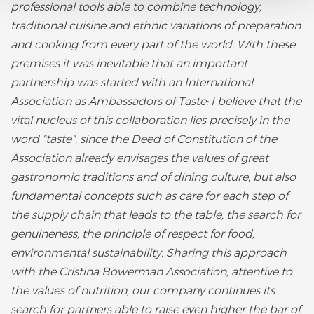
professional tools able to combine technology,
traditional cuisine and ethnic variations of preparation
and cooking from every part of the world. With these
premises it was inevitable that an important
partnership was started with an International
Association as Ambassadors of Taste: I believe that the
vital nucleus of this collaboration lies precisely in the
word "taste", since the Deed of Constitution of the
Association already envisages the values ​​of great
gastronomic traditions and of dining culture, but also
fundamental concepts such as care for each step of
the supply chain that leads to the table, the search for
genuineness, the principle of respect for food,
environmental sustainability. Sharing this approach
with the Cristina Bowerman Association, attentive to
the values ​​of nutrition, our company continues its
search for partners able to raise even higher the bar of