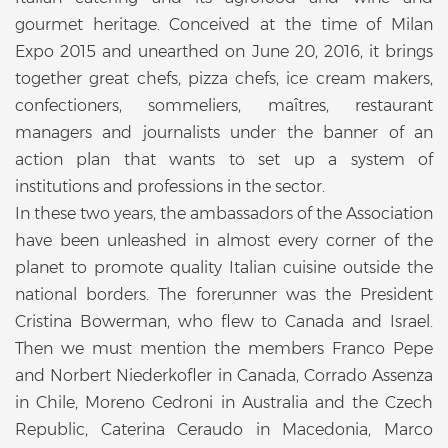
gourmet heritage. Conceived at the time of Milan
Expo 2015 and unearthed on June 20, 2016, it brings
together great chefs, pizza chefs, ice cream makers,
confectioners, sommeliers, maîtres, restaurant
managers and journalists under the banner of an
action plan that wants to set up a system of
institutions and professions in the sector.
In these two years, the ambassadors of the Association
have been unleashed in almost every corner of the
planet to promote quality Italian cuisine outside the
national borders. The forerunner was the President
Cristina Bowerman, who flew to Canada and Israel.
Then we must mention the members Franco Pepe
and Norbert Niederkofler in Canada, Corrado Assenza
in Chile, Moreno Cedroni in Australia and the Czech
Republic, Caterina Ceraudo in Macedonia, Marco