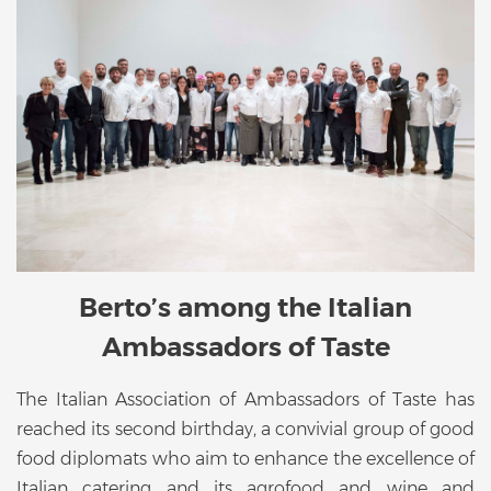
Berto’s among the Italian
Ambassadors of Taste
The Italian Association of Ambassadors of Taste has
reached its second birthday, a convivial group of good
food diplomats who aim to enhance the excellence of
Italian catering and its agrofood and wine and