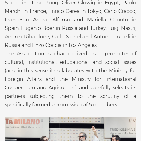
Sacco in Hong Kong, Oliver Glowig in Egypt, Paolo
Marchi in France, Enrico Cerea in Tokyo, Carlo Cracco,
Francesco Arena, Alfonso and Mariella Caputo in
Spain, Eugenio Boer in Russia and Turkey, Luigi Nastri,
Andrea Ribaldone, Carlo Sichel and Antonio Tubelli in
Russia and Enzo Coccia in Los Angeles.
The Association is characterized as a promoter of
cultural, institutional, educational and social issues
(and in this sense it collaborates with the Ministry for
Foreign Affairs and the Ministry for International
Cooperation and Agriculture) and carefully selects its
partners subjecting them to the scrutiny of a
specifically formed commission of 5 members.