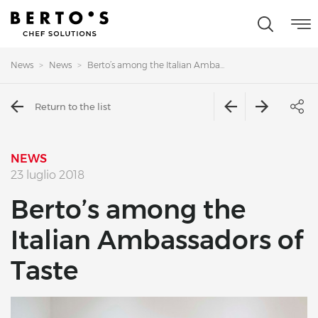
News
News
Berto’s among the Italian Amba...
Return to the list
NEWS
23 luglio 2018
Berto’s among the
Italian Ambassadors of
Taste