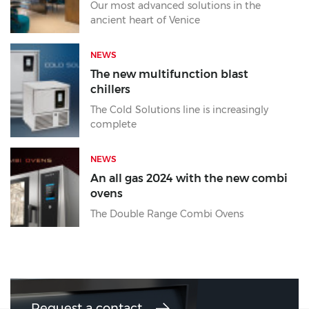
Our most advanced solutions in the
ancient heart of Venice
NEWS
The new multifunction blast
chillers
The Cold Solutions line is increasingly
complete
NEWS
An all gas 2024 with the new combi
ovens
The Double Range Combi Ovens
Request a contact