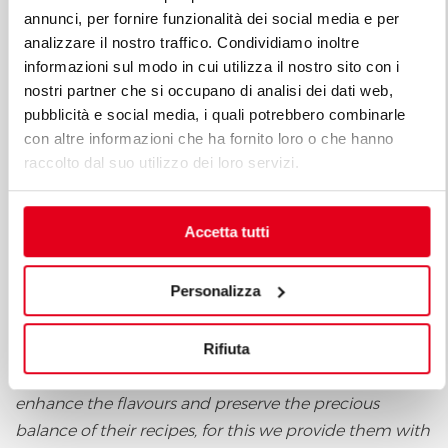
annunci, per fornire funzionalità dei social media e per
analizzare il nostro traffico. Condividiamo inoltre
informazioni sul modo in cui utilizza il nostro sito con i
nostri partner che si occupano di analisi dei dati web,
pubblicità e social media, i quali potrebbero combinarle
con altre informazioni che ha fornito loro o che hanno
Berto's was chosen by the Ambassadors (with the
raccolto dal suo utilizzo dei loro servizi.
Commercial Manager Berto's Marco Lebiu in charge
of the membership) and now works with them, and
Accetta tutti
the CEO of the Company, Enrico Berto, explains the
reasons for this new collaboration: "
Our mission is to
Personalizza
provide all chefs with the best tools to make their
creations in total freedom of expression and in
Rifiuta
compliance with the nutritional principles of the
ingredients chosen. Our solutions help chefs to
enhance the flavours and preserve the precious
balance of their recipes, for this we provide them with