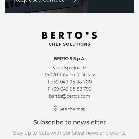
BERTO'S S.p.A.
Viale Spagna, 12
35020 Tribano (PD) Italy
T
+39 049 95 88 700
F +39 049 95 88 799
bertos@bertos.com
See the map
Subscribe to newsletter
Stay up to date with our latest news and events.