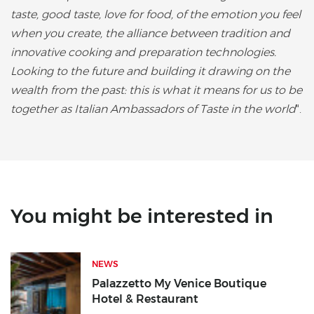
taste, good taste, love for food, of the emotion you feel
when you create, the alliance between tradition and
innovative cooking and preparation technologies.
Looking to the future and building it drawing on the
wealth from the past: this is what it means for us to be
together as Italian Ambassadors of Taste in the world
".
You might be interested in
NEWS
Palazzetto My Venice Boutique
Hotel & Restaurant