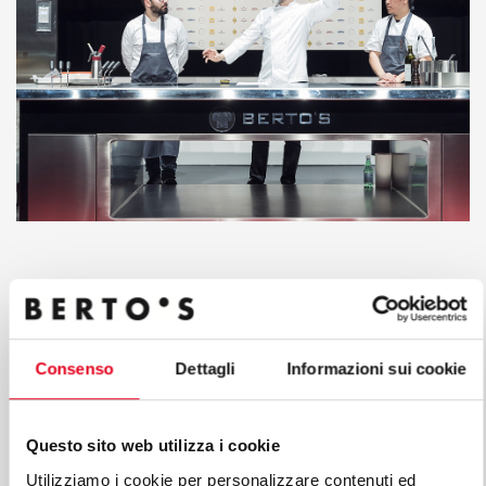
Consenso
Dettagli
Informazioni sui cookie
Questo sito web utilizza i cookie
Utilizziamo i cookie per personalizzare contenuti ed