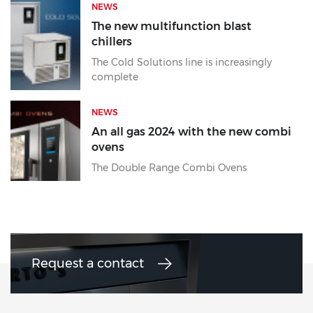
NEWS
The new multifunction blast
chillers
The Cold Solutions line is increasingly
complete
NEWS
An all gas 2024 with the new combi
ovens
The Double Range Combi Ovens
Request a contact