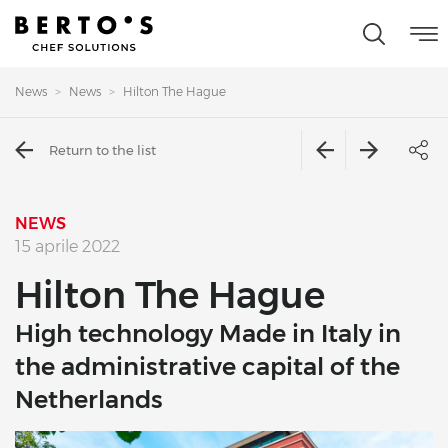
News
News
Hilton The Hague
Return to the list
NEWS
15 aprile 2022
Hilton The Hague
High technology Made in Italy in
the administrative capital of the
Netherlands