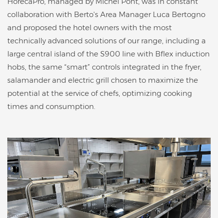
HorecaPro, managed by Michel Pont, was in constant
collaboration with Berto's Area Manager Luca Bertogno
and proposed the hotel owners with the most
technically advanced solutions of our range, including a
large central island of the S900 line with Bflex induction
hobs, the same “smart” controls integrated in the fryer,
salamander and electric grill chosen to maximize the
potential at the service of chefs, optimizing cooking
times and consumption.