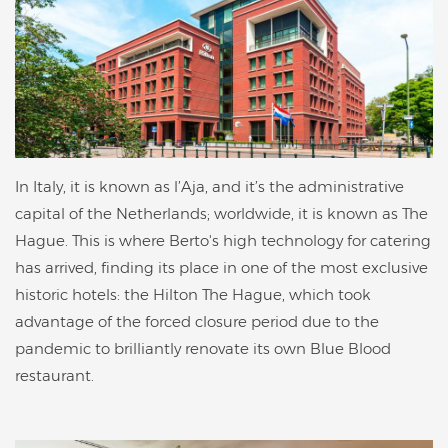
In Italy, it is known as l’Aja, and it’s the administrative
capital of the Netherlands; worldwide, it is known as The
Hague. This is where Berto's high technology for catering
has arrived, finding its place in one of the most exclusive
historic hotels: the Hilton The Hague, which took
advantage of the forced closure period due to the
pandemic to brilliantly renovate its own Blue Blood
restaurant.