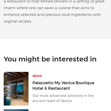
a restaurant to host refined dinners in a setting of great
charm where one can savor a cuisine that aims to
enhance selected and precious local ingredients with
original recipes.
You might be interested in
NEWS
Palazzetto My Venice Boutique
Hotel & Restaurant
Our most advanced solutions in the
ancient heart of Venice