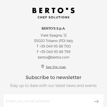
BERTO'S S.p.A.
Viale Spagna, 12
35020 Tribano (PD) Italy
T
+39 049 95 88 700
F +39 049 95 88 799
bertos@bertos.com
See the map
Subscribe to newsletter
Stay up to date with our latest news and events.