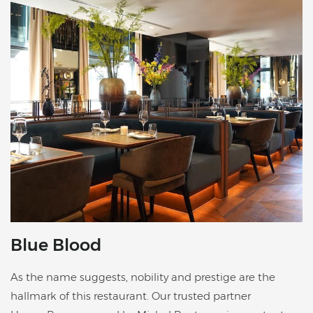
Blue Blood
As the name suggests, nobility and prestige are the
hallmark of this restaurant. Our trusted partner