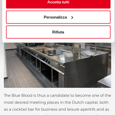
advantage of the best things in all circumstances.
Accetta tutti
Personalizza
Rifiuta
The Blue Blood is thus a candidate to become one of the
most desired meeting places in the Dutch capital, both
as a cocktail bar for business and leisure aperitifs and as