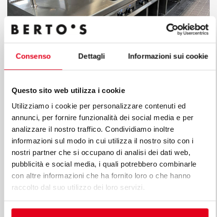
Consenso
Dettagli
Informazioni sui cookie
The superior quality and technical innovation were the
Questo sito web utilizza i cookie
keys to obtaining the approval of the Hilton chain’s
Utilizziamo i cookie per personalizzare contenuti ed
supervisors who only rarely allow individual hotels to
annunci, per fornire funzionalità dei social media e per
select suppliers other than those already bound by their
analizzare il nostro traffico. Condividiamo inoltre
standard global contracts. We are, therefore, particularly
informazioni sul modo in cui utilizza il nostro sito con i
proud that Berto's Made in Italy technologies let us
nostri partner che si occupano di analisi dei dati web,
pubblicità e social media, i quali potrebbero combinarle
achieve this brilliant result. Indeed, the kitchen reflects
con altre informazioni che ha fornito loro o che hanno
the contemporary and sophisticated taste of the hotel
raccolto dal suo utilizzo dei loro servizi.
and the restaurant that hosts a particularly demanding
and exclusive international clientele who love to take